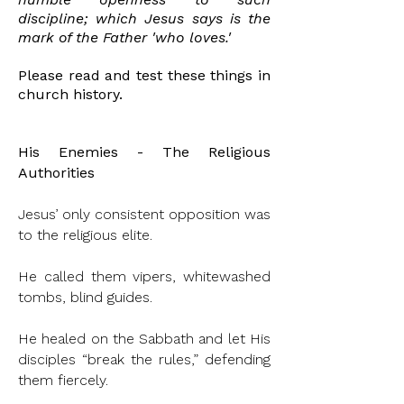
discipline; which Jesus says is the
mark of the Father 'who loves.'
Please read and test these things in
church history.
His Enemies - The Religious
Authorities
Jesus’ only consistent opposition was
to the religious elite.
He called them vipers, whitewashed
tombs, blind guides.
He healed on the Sabbath and let His
disciples “break the rules,” defending
them fiercely.