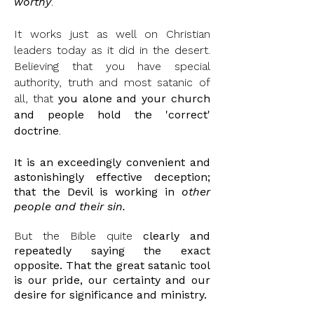
worthy
.
It works just as well on Christian
leaders today as it did in the desert.
Believing that you have special
authority, truth and most satanic of
all, that
you alone and your church
and people hold the 'correct'
doctrine
.
It is an exceedingly convenient and
astonishingly
effective deception;
that the Devil is working in
other
people and their sin.
But the Bible quite
clearly and
repeatedly saying the exact
opposite. That the great satanic tool
is our pride, our certainty and our
desire for significance and ministry.