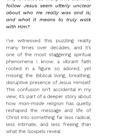
follow Jesus seem utterly unclear
about who He really was and is;
and what it means to truly walk
with Him?
I’ve witnessed this puzzling reality
many times over decades, and it’s
one of the most staggering spiritual
phenomena I know: a vibrant faith
rooted in a figure so adored, yet
missing the Biblical living, breathing,
disruptive presence of Jesus Himself.
This confusion isn’t accidental in my
view; it’s part of a deeper story about
how
man-made religion
has quietly
reshaped the message and life of
Christ into something far less radical,
less intimate, and less freeing than
what the Gospels reveal.