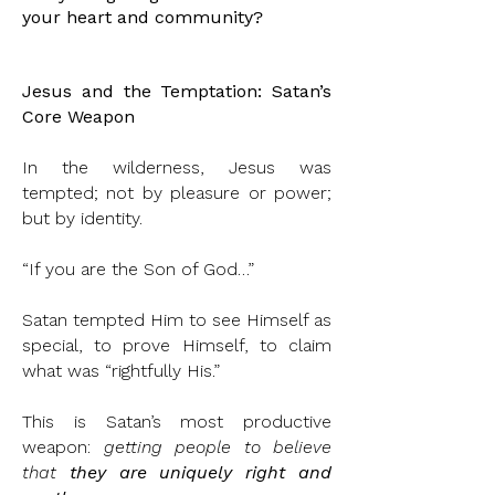
your heart and community?
Jesus and the Temptation: Satan’s
Core Weapon
In the wilderness, Jesus was
tempted; not by pleasure or power;
but by identity.
“If you are the Son of God…”
Satan tempted Him to see Himself as
special, to prove Himself, to claim
what was “rightfully His.”
This is Satan’s most productive
weapon:
getting people to believe
that
they are uniquely right and