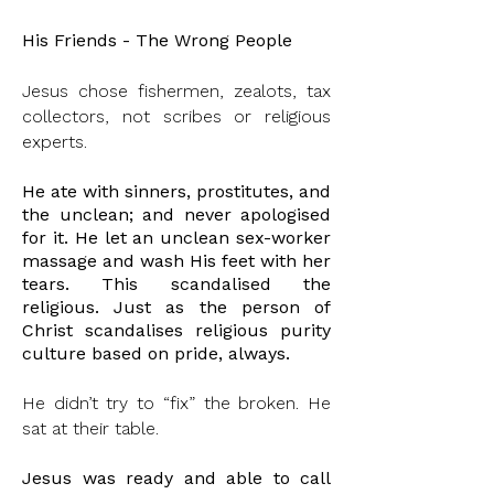
His Friends - The Wrong People
Jesus chose fishermen, zealots, tax
collectors, not scribes or religious
experts.
He ate with sinners, prostitutes, and
the unclean; and never apologised
for it. He
let
an
unclean
sex-worker
massage and wash His feet with her
tears. This
scandalised
the
religious. Just as the person of
Christ scandalises religious purity
culture based on pride, always.
He didn’t try to “fix” the broken. He
sat at their table.
Jesus was ready and able to
call