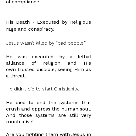
of
compliance
.
His Death - Executed by Religious
rage and conspiracy.
Jesus wasn’t killed by “bad people.”
He was executed by a lethal
alliance of religion and His
own
trusted disciple, seeing Him as
a threat.
He didn’t die to start Christianity.
He died to end the systems that
crush and oppress the human soul.
And those systems are still very
much alive!
Are you
fighting
them with Jesus in