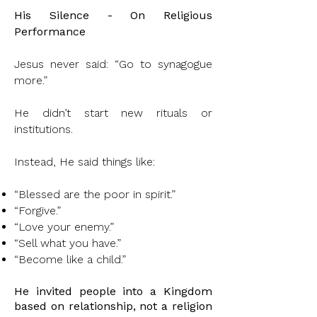
His Silence - On Religious
Performance
Jesus never said: “Go to synagogue
more.”
He didn’t start new rituals or
institutions.
Instead, He said things like:
“Blessed are the poor in spirit.”
“Forgive.”
“Love your enemy.”
“Sell what you have.”
“Become like a child.”
He invited people into a Kingdom
based on relationship, not a religion