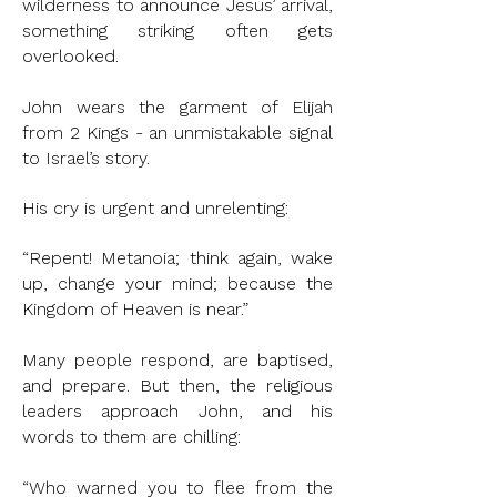
wilderness to announce Jesus’ arrival,
something striking often gets
overlooked.
John wears the garment of Elijah
from 2 Kings - an unmistakable signal
to Israel’s story.
His cry is urgent and unrelenting:
“Repent! Metanoia; think again, wake
up, change your mind; because the
Kingdom of Heaven is near.”
Many people respond, are baptised,
and prepare. But then, the religious
leaders approach John, and his
words to them are chilling:
“Who warned you to flee from the