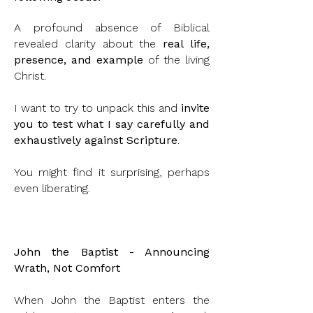
A profound absence of Biblical
revealed clarity about the
real life,
presence, and example
of the living
Christ.
I want to try to unpack this and
invite
you to test what I say carefully and
exhaustively against Scripture
.
You might find it surprising, perhaps
even liberating.
John the Baptist - Announcing
Wrath, Not Comfort
When John the Baptist enters the