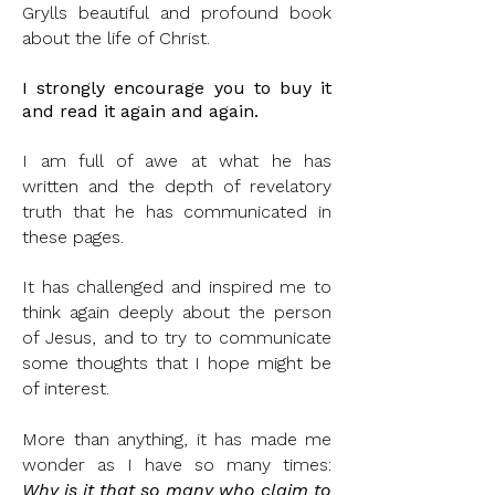
Grylls beautiful and profound book
about the life of Christ.
I
strongly
encourage you to buy it
and read it again and again.
I am full of awe at what he has
written and the depth of revelatory
truth that he has communicated in
these pages.
It has challenged and inspired me to
think again deeply about the person
of Jesus, and to try to communicate
some thoughts that I hope might be
of interest.
More than anything, it has made me
wonder as I have so many times:
Why is it that so many who claim to