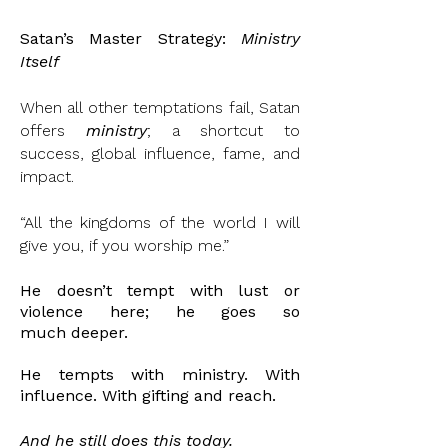
Satan’s Master Strategy:
Ministry
Itself
When all other temptations fail, Satan
offers
ministry
; a shortcut to
success, global influence, fame, and
impact.
“All the kingdoms of the world I will
give you, if you worship me.”
He doesn’t tempt with lust or
violence here; he goes so
much
deeper.
He
tempts with ministry. With
influence. With gifting
and
reach.
And he still does this today.