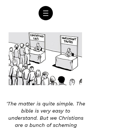
'The matter is quite simple. The
bible is very easy to
understand. But we Christians
are a bunch of scheming