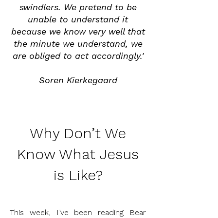
swindlers. We pretend to be
unable to understand it
because we know very well that
the minute we understand, we
are obliged to act accordingly.'
Soren
Kierkegaard
Why Don’t We
Know What Jesus
is Like?
This week, I’ve been reading Bear