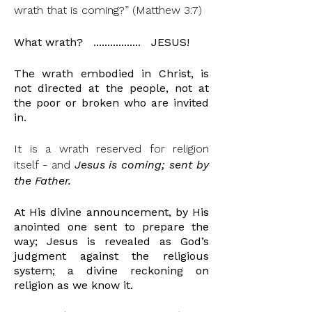
wrath that is coming?” (Matthew 3:7)
What wrath? ................. JESUS!
The wrath
embodied
in Christ, is
not directed at the people, not at
the poor or broken who are invited
in.
It is a wrath reserved for religion
itself - and
Jesus is coming;
sent by
the Father.
At His divine announcement, by His
anointed
one sent to prepare the
way; Jesus is revealed as God’s
judgment against the religious
system; a divine reckoning on
religion as we know it.