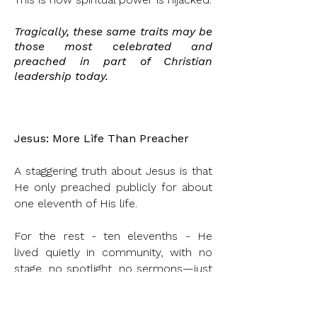
Tragically, these same traits
may
be
those most celebrated and
preached
in part of Christian
leadership today.
Jesus: More Life Than Preacher
A staggering truth about Jesus is that
He only preached publicly for about
one eleventh of His life.
For the rest - ten elevenths - He
lived quietly in community, with no
stage, no spotlight, no sermons—just
presence.