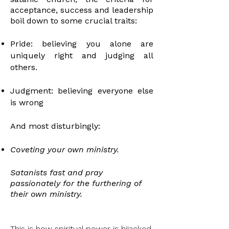
acceptance, success and leadership
boil down to some crucial traits:
Pride: believing you alone are
uniquely right and judging all
others.
Judgment: believing everyone else
is wrong
And most disturbingly:
Coveting your own ministry.
Satanists fast and pray
passionately for the furthering of
their own
ministry
.
This is how spiritual power is hijacked.