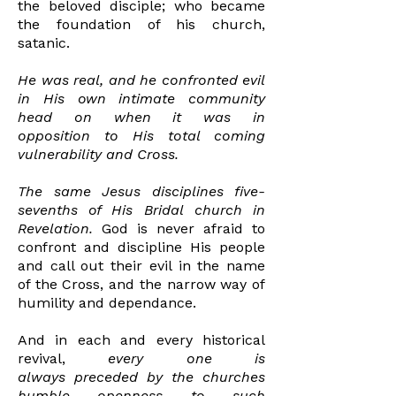
the
beloved disciple; who became
the foundation of his church,
satanic.
He was real, and he confronted evil
in His own intimate community
head on when it was in
opposition
to His total coming
vulnerability
and Cross.
The same Jesus disciplines five-
sevenths of His Bridal
church in
Revelation.
God is never afraid to
confront
and discipline His people
and call out their evil in the name
of the Cross, and the narrow way of
humility and dependance.
And in each and
every
historical
revival,
every one
is
always
preceded
by
the churches
humble openness to such