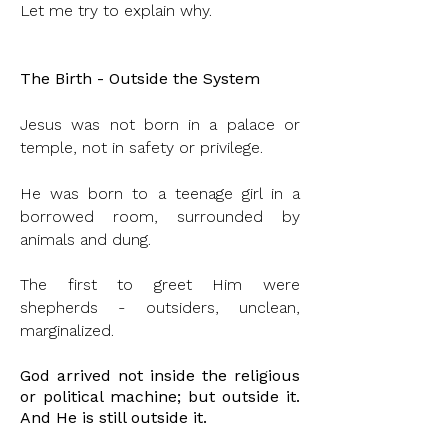
Let me try to explain why.
The Birth - Outside the System
Jesus was not born in a palace or
temple, not in safety or privilege.
He was born to a teenage girl in a
borrowed room, surrounded by
animals and dung.
The first to greet Him were
shepherds - outsiders, unclean,
marginalized.
God arrived not inside the religious
or political machine; but outside it.
And He is still
outside
it.