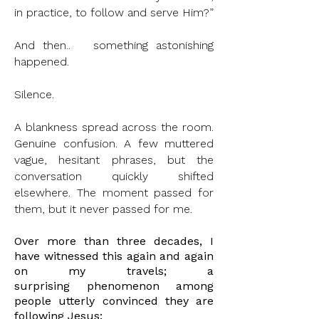
in practice, to follow and serve Him?”
And then.. something astonishing
happened.
Silence.
A blankness spread across the room.
Genuine confusion. A few muttered
vague, hesitant phrases, but the
conversation quickly shifted
elsewhere. The moment passed for
them, but it never passed for me.
Over more than three decades, I
have witnessed this again and again
on my travels; a
surprising
phenomenon among
people utterly convinced they are
following Jesus: