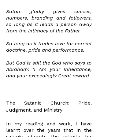
Satan gladly gives succes,
numbers, branding
and followers,
so long as it leads a person away
from the intimacy of the Father
So long as it trades love for correct
doctrine,
pride
and performance.
But God is still the God who
says
to
Abraham: 'I Am your
Inheritance
,
and your exceedingly Great reward'
The Satanic Church: Pride,
Judgment, and Ministry
In my reading and work, I have
learnt over the years that in the
satanic church, the criteria for