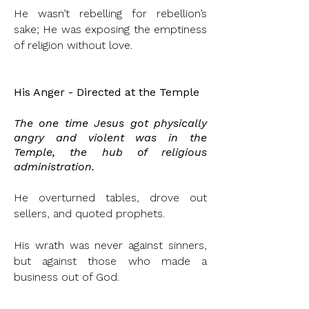
He wasn’t rebelling for rebellion’s
sake; He was exposing the emptiness
of religion without love.
His Anger - Directed at the Temple
The one time Jesus got physically
angry and
violent
was in the
Temple, the hub of religious
administration
.
He overturned tables, drove out
sellers, and quoted prophets.
His wrath was never against sinners,
but against those who made a
business out of God.