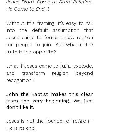
Jesus Didn’t Come to Start Religion..
He Came to End It
Without this framing, it’s easy to fall
into the default assumption that
Jesus came to found a new religion
for people to join. But what if the
truth is the opposite?
What if Jesus came to fulfil, explode,
and transform religion beyond
recognition?
John the Baptist makes this clear
from the very beginning. We just
don't
like it.
Jesus is not the founder of religion -
He is its end.