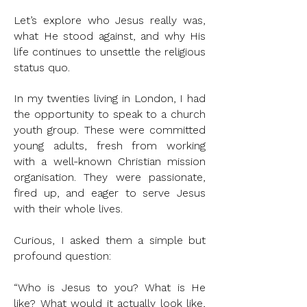
Let’s explore who Jesus really was,
what He stood against, and why His
life continues to unsettle the religious
status quo.
In my twenties living in London, I had
the opportunity to speak to a church
youth group. These were committed
young adults, fresh from working
with a well-known Christian mission
organisation. They were passionate,
fired up, and eager to serve Jesus
with their whole lives.
Curious, I asked them a simple but
profound question:
“Who is Jesus to you? What is He
like? What would it actually look like,