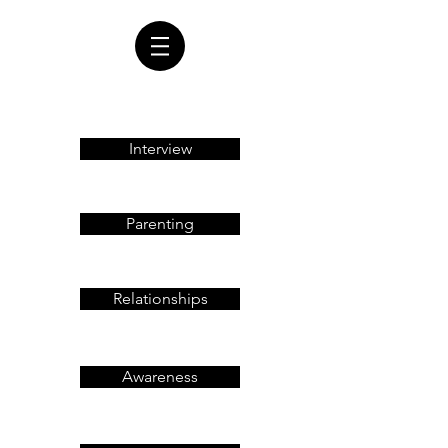
Interview
Parenting
Relationships
Awareness